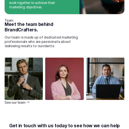
work together to achieve their
marketing objectives.
Team
Meet the team behind
BrandCrafters.
Our team is made up of dedicated marketing
professionals who are passionate about
delivering results to ourclients.
See our team
Get in touch with us today to see how we can help