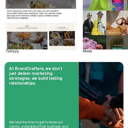
Tastyyy
Moda
At BrandCrafters, we don't
just deliver marketing
strategies, we build lasting
relationships.
We take the time to get to know our
clients, understand their business, and