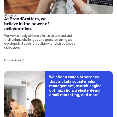
About us
At BrandCrafters, we
believe in the power of
collaboration.
We work closely withour clients to understand
their unique challenges and goals, ensuring we
developstrategies that align with their business
objectives.
Our sevices
We offer a range of services
that include social media
management, search engine
optimization, website design,
email marketing, and more.