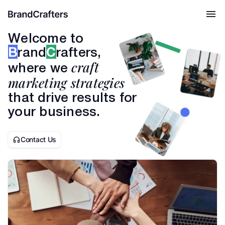
Welcome to
B
rand
C
rafters,
craft
where we
marketing strategies
that drive results for
your business.
Contact Us