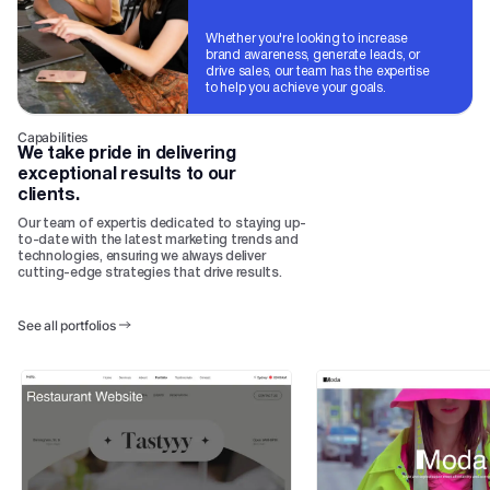
Whether you're looking to increase
brand awareness, generate leads, or
drive sales, our team has the expertise
to help you achieve your goals.
Capabilities
We take pride in delivering
exceptional results to our
clients.
Our team of expertis dedicated to staying up-
to-date with the latest marketing trends and
technologies, ensuring we always deliver
cutting-edge strategies that drive results.
See all portfolios